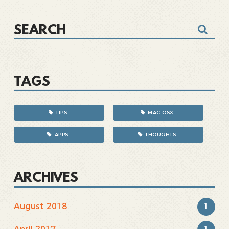
TAGS
TIPS
MAC OSX
APPS
THOUGHTS
ARCHIVES
1
August 2018