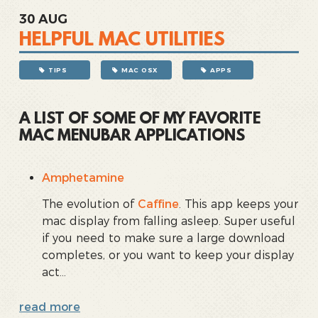
30
AUG
HELPFUL MAC UTILITIES
TIPS
MAC OSX
APPS
A LIST OF SOME OF MY FAVORITE
MAC MENUBAR APPLICATIONS
Amphetamine
The evolution of
Caffine
. This app keeps your
mac display from falling asleep. Super useful
if you need to make sure a large download
completes, or you want to keep your display
act...
read more