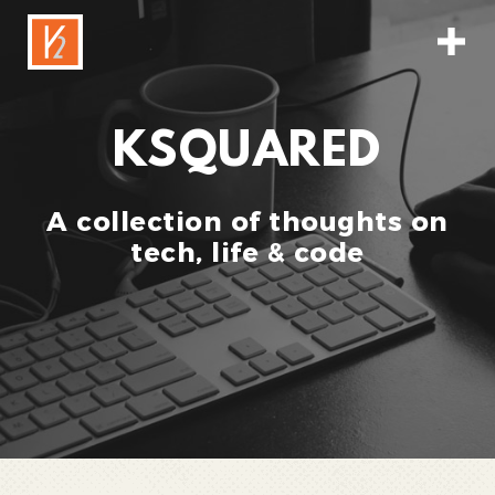
KSQUARED
A collection of thoughts on
tech, life & code