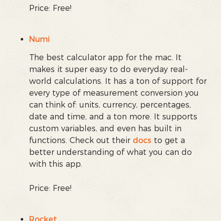
Price: Free!
Numi
The best calculator app for the mac. It
makes it super easy to do everyday real-
world calculations. It has a ton of support for
every type of measurement conversion you
can think of: units, currency, percentages,
date and time, and a ton more. It supports
custom variables, and even has built in
functions. Check out their
docs
to get a
better understanding of what you can do
with this app.
Price: Free!
Rocket