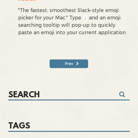
"The fastest, smoothest Slack-style emoji
picker for your Mac." Type
and an emoji
:
searching tooltip will pop-up to quickly
paste an emoji into your current application.
Prev
TAGS