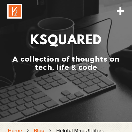
KSQUARED
A collection of thoughts on
tech, life & code
Home
Blog
Helpful Mac Utilities