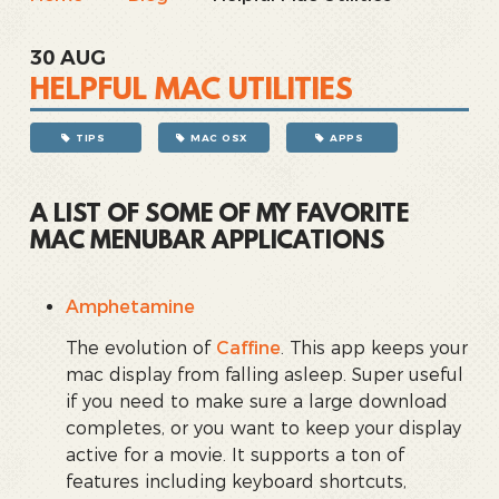
30
AUG
HELPFUL MAC UTILITIES
TIPS
MAC OSX
APPS
A LIST OF SOME OF MY FAVORITE
MAC MENUBAR APPLICATIONS
Amphetamine
The evolution of
Caffine
. This app keeps your
mac display from falling asleep. Super useful
if you need to make sure a large download
completes, or you want to keep your display
active for a movie. It supports a ton of
features including keyboard shortcuts,