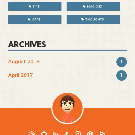
TIPS
MAC OSX
APPS
THOUGHTS
ARCHIVES
1
August 2018
1
April 2017