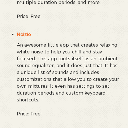
multiple duration periods, and more.
Price: Free!
Noizio
An awesome little app that creates relaxing
white noise to help you chill and stay
focused. This app touts itself as an 'ambient
sound equalizer', and it does just that. It has
a unique list of sounds and includes
customizations that allow you to create your
own mixtures. It even has settings to set
duration periods and custom keyboard
shortcuts.
Price: Free!