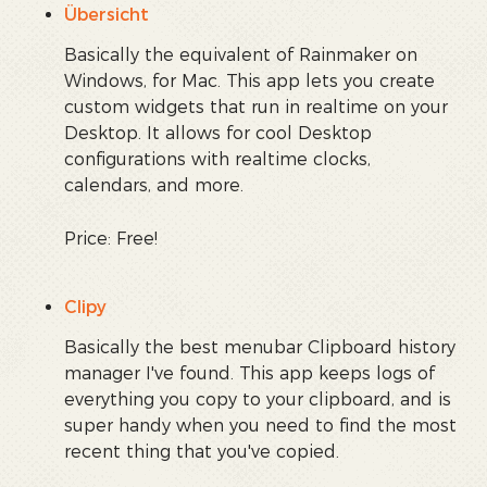
Übersicht
Basically the equivalent of Rainmaker on
Windows, for Mac. This app lets you create
custom widgets that run in realtime on your
Desktop. It allows for cool Desktop
configurations with realtime clocks,
calendars, and more.
Price: Free!
Clipy
Basically the best menubar Clipboard history
manager I've found. This app keeps logs of
everything you copy to your clipboard, and is
super handy when you need to find the most
recent thing that you've copied.