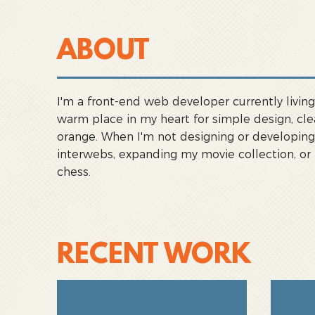
ABOUT
I'm a front-end web developer currently living 
warm place in my heart for simple design, cle
orange. When I'm not designing or developing,
interwebs, expanding my movie collection, or
chess.
RECENT WORK