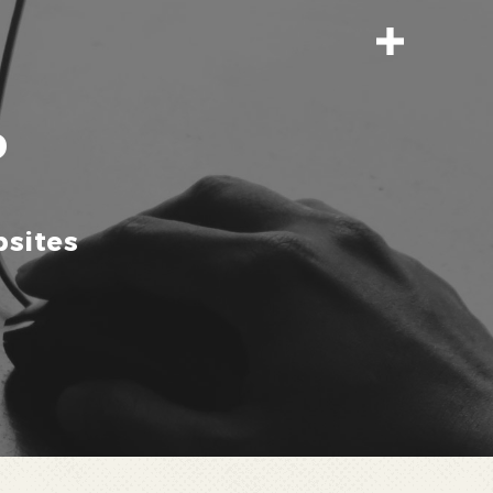
P
sites