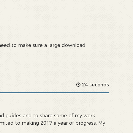
u need to make sure a large download
24 seconds
s and guides and to share some of my work
ommited to making 2017 a year of progress. My