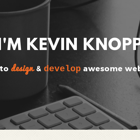
I'M KEVIN KNOP
design
 to
&
develop
awesome web