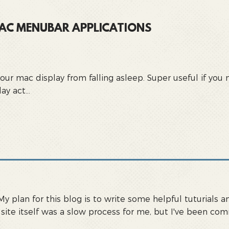
 MAC MENUBAR APPLICATIONS
your mac display from falling asleep. Super useful if yo
y act...
 My plan for this blog is to write some helpful tuturial
s site itself was a slow process for me, but I've been c