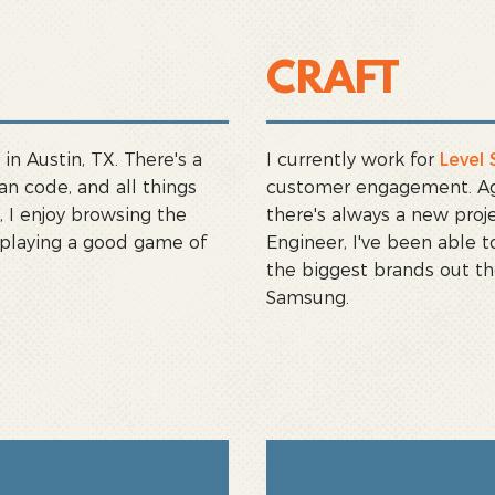
CRAFT
in Austin, TX. There's a
I currently work for
Level 
an code, and all things
customer engagement. Agen
 I enjoy browsing the
there's always a new proje
 playing a good game of
Engineer, I've been able
the biggest brands out th
Samsung.