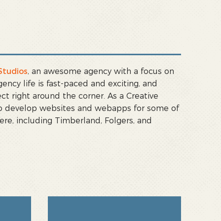
Studios
, an awesome agency with a focus on
cy life is fast-paced and exciting, and
ct right around the corner. As a Creative
 to develop websites and webapps for some of
ere, including Timberland, Folgers, and