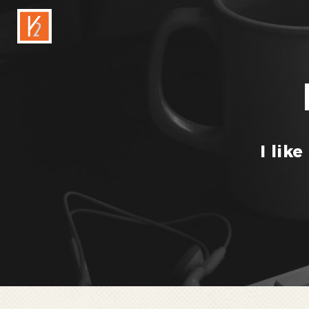
I like