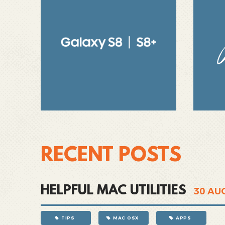
RECENT POSTS
HELPFUL MAC UTILITIES
30
AU
TIPS
MAC OSX
APPS