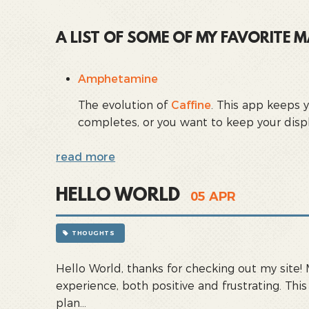
A LIST OF SOME OF MY FAVORITE
Amphetamine
The evolution of
Caffine
. This app keeps 
completes, or you want to keep your displa
read more
HELLO WORLD
05
APR
THOUGHTS
Hello World, thanks for checking out my site!
experience, both positive and frustrating. Thi
plan...