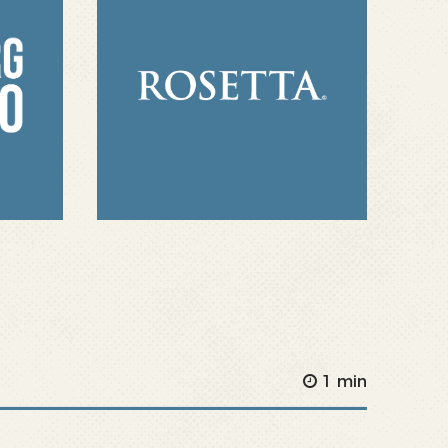
1 min