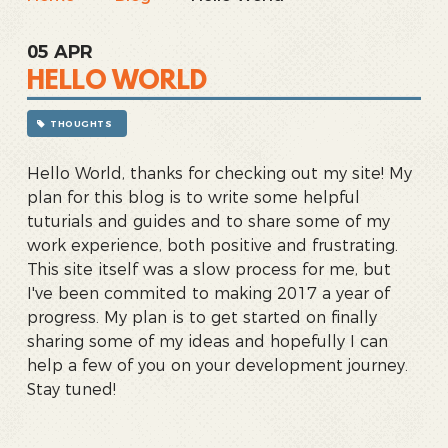
05
APR
HELLO WORLD
THOUGHTS
Hello World, thanks for checking out my site! My
plan for this blog is to write some helpful
tuturials and guides and to share some of my
work experience, both positive and frustrating.
This site itself was a slow process for me, but
I've been commited to making 2017 a year of
progress. My plan is to get started on finally
sharing some of my ideas and hopefully I can
help a few of you on your development journey.
Stay tuned!