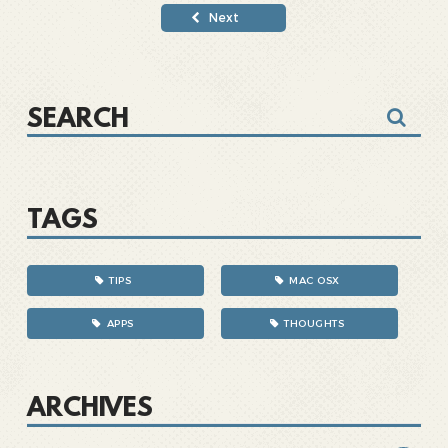
Next
TAGS
TIPS
MAC OSX
APPS
THOUGHTS
ARCHIVES