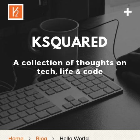
KSQUARED
A collection of thoughts on
tech, life & code
Home
Blog
Hello World